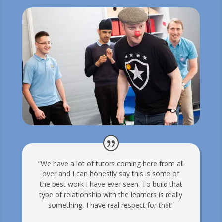
“We have a lot of tutors coming here from all
over and I can honestly say this is some of
the best work I have ever seen. To build that
type of relationship with the learners is really
something, I have real respect for that”