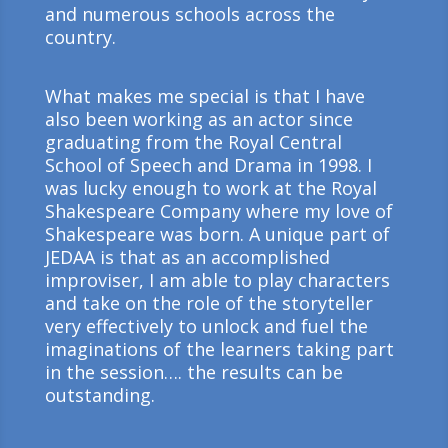
and numerous schools across the
country.
What makes me special is that I have
also been working as an actor since
graduating from the Royal Central
School of Speech and Drama in 1998. I
was lucky enough to work at the Royal
Shakespeare Company where my love of
Shakespeare was born. A unique part of
JEDAA is that as an accomplished
improviser, I am able to play characters
and take on the role of the storyteller
very effectively to unlock and fuel the
imaginations of the learners taking part
in the session…. the results can be
outstanding.