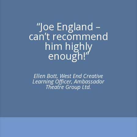
“Joe England –
can’t recommend
him highly
enough!”
Ellen Bott, West End Creative
Learning Officer, Ambassador
Theatre Group Ltd.