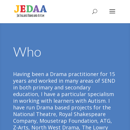
Who
Having been a Drama practitioner for 15
years and worked in many areas of SEND
in both primary and secondary
education, I have a particular specialism
in working with learners with Autism. I
have run Drama based projects for the
National Theatre, Royal Shakespeare
Company, Mousetrap Foundation, ATG,
Z-Arts, North West Drama, The Lowry